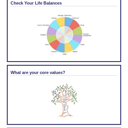
Check Your Life Balances
What are your core values?