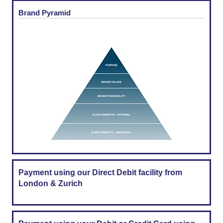
Brand Pyramid
Payment using our Direct Debit facility from
London & Zurich