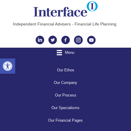
Independent Financial Advisers - Financial Life Planning
Instagram
Menu
Open toolbar
Our Ethos
Our Company
Our Process
Our Specialisms
Our Financial Pages