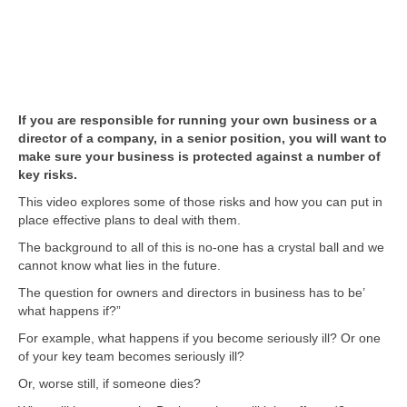
If you are responsible for running your own business or a
director of a company, in a senior position, you will want to
make sure your business is protected against a number of
key risks.
This video explores some of those risks and how you can put in
place effective plans to deal with them.
The background to all of this is no-one has a crystal ball and we
cannot know what lies in the future.
The question for owners and directors in business has to be’
what happens if?”
For example, what happens if you become seriously ill? Or one
of your key team becomes seriously ill?
Or, worse still, if someone dies?