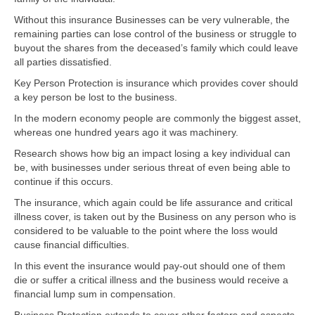
Without this insurance Businesses can be very vulnerable, the
remaining parties can lose control of the business or struggle to
buyout the shares from the deceased’s family which could leave
all parties dissatisfied.
Key Person Protection is insurance which provides cover should
a key person be lost to the business.
In the modern economy people are commonly the biggest asset,
whereas one hundred years ago it was machinery.
Research shows how big an impact losing a key individual can
be, with businesses under serious threat of even being able to
continue if this occurs.
The insurance, which again could be life assurance and critical
illness cover, is taken out by the Business on any person who is
considered to be valuable to the point where the loss would
cause financial difficulties.
In this event the insurance would pay-out should one of them
die or suffer a critical illness and the business would receive a
financial lump sum in compensation.
Business Protection extends to cover other factors and aspects.