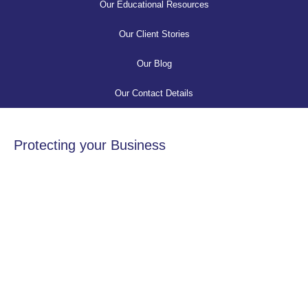
Our Educational Resources
Our Client Stories
Our Blog
Our Contact Details
Protecting your Business