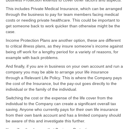
This includes Private Medical Insurance, which can be arranged
through the business to pay for team members facing medical
costs or needing private healthcare. This could be important to
get someone back to work quicker than otherwise might be the
case.
Income Protection Plans are another option, these are different
to critical illness plans, as they insure someone’s income against
being off work for a lengthy period for a variety of reasons, for
example with back problems.
And finally, if you are in business on your own account and run a
company you may be able to arrange your life insurance
through a Relevant Life Policy. This is where the Company pays
the cost of the Insurance, but the pay-out goes directly to the
individual or the family of the individual.
Switching the cost or the expense of the life cover from the
individual to the Company can create a significant overall tax
saving. Anyone who currently pays for their own life insurance
from their own bank account and has a limited company should
be aware of this and investigate this further.