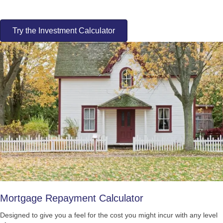
Try the Investment Calculator
Mortgage Repayment Calculator
Designed to give you a feel for the cost you might incur with any level