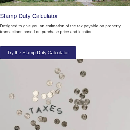
Stamp Duty Calculator
Designed to give you an estimation of the tax payable on property
transactions based on purchase price and location.
Try the Stamp Duty Calculator