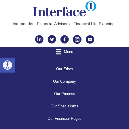
Independent Financial Advisers - Financial Life Planning
Instagram
Menu
Open toolbar
Our Ethos
Our Company
Our Process
Our Specialisms
Our Financial Pages