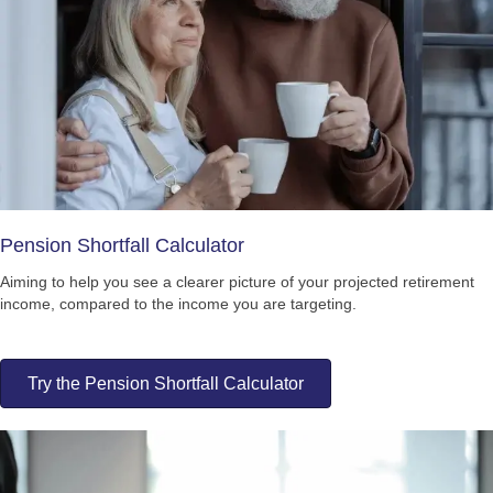
Pension Shortfall Calculator
Aiming to help you see a clearer picture of your projected retirement
income, compared to the income you are targeting.
Try the Pension Shortfall Calculator