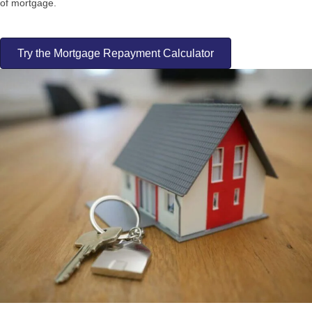
of mortgage.
Try the Mortgage Repayment Calculator