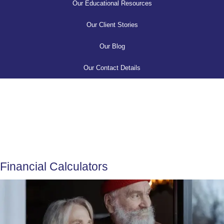
Our Educational Resources
Our Client Stories
Our Blog
Our Contact Details
Financial Calculators