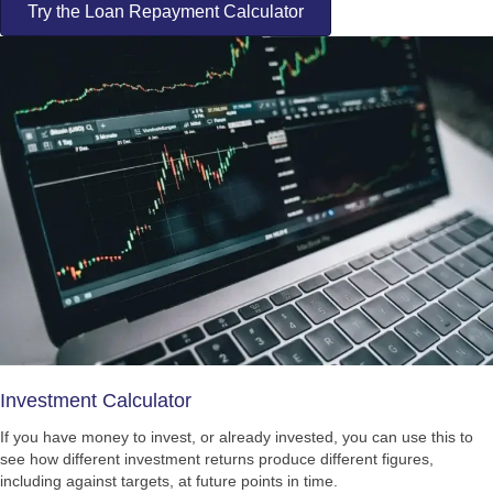
Try the Loan Repayment Calculator
Investment Calculator
If you have money to invest, or already invested, you can use this to
see how different investment returns produce different figures,
including against targets, at future points in time.