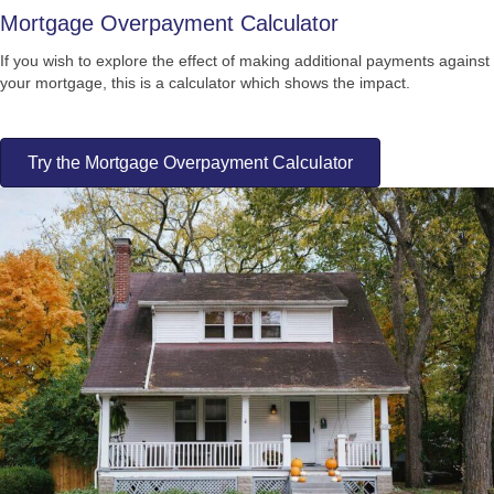
Mortgage Overpayment Calculator
If you wish to explore the effect of making additional payments against
your mortgage, this is a calculator which shows the impact.
Try the Mortgage Overpayment Calculator