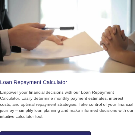
Loan Repayment Calculator
Empower your financial decisions with our Loan Repayment
Calculator. Easily determine monthly payment estimates, interest
costs, and optimal repayment strategies. Take control of your financial
journey – simplify loan planning and make informed decisions with our
intuitive calculator tool.