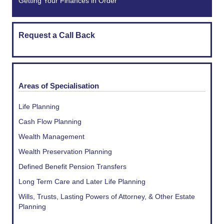
Getting Your Finances in Order
Request a Call Back
Areas of Specialisation
Life Planning
Cash Flow Planning
Wealth Management
Wealth Preservation Planning
Defined Benefit Pension Transfers
Long Term Care and Later Life Planning
Wills, Trusts, Lasting Powers of Attorney, & Other Estate
Planning