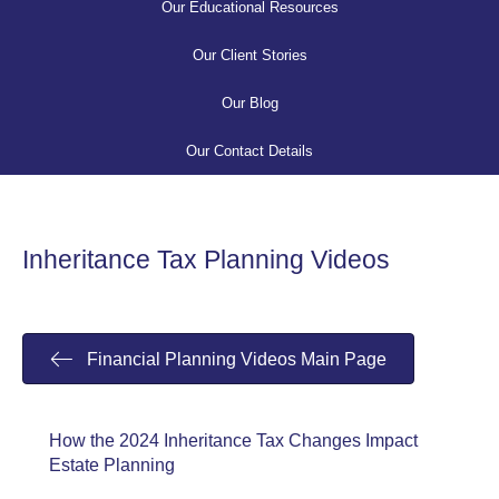
Our Educational Resources
Our Client Stories
Our Blog
Our Contact Details
Inheritance Tax Planning Videos
Financial Planning Videos Main Page
How the 2024 Inheritance Tax Changes Impact
Estate Planning