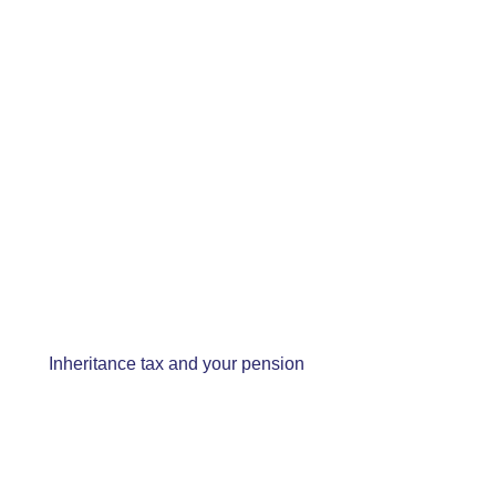
Inheritance tax and your pension