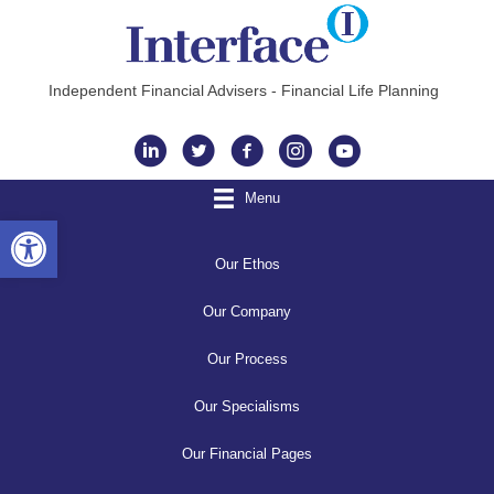
Independent Financial Advisers - Financial Life Planning
Instagram
Menu
Open toolbar
Our Ethos
Our Company
Our Process
Our Specialisms
Our Financial Pages