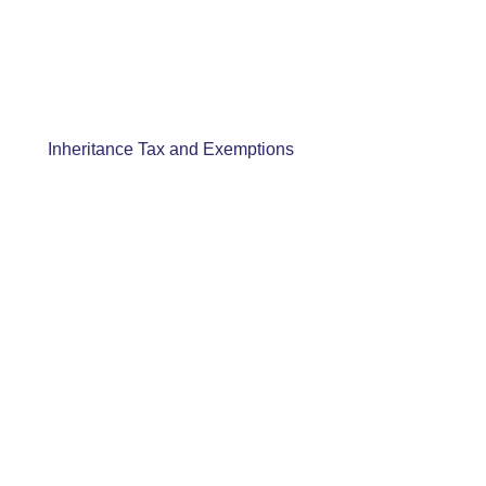
Inheritance Tax and Exemptions