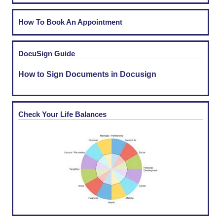
How To Book An Appointment
DocuSign Guide
How to Sign Documents in Docusign
Check Your Life Balances