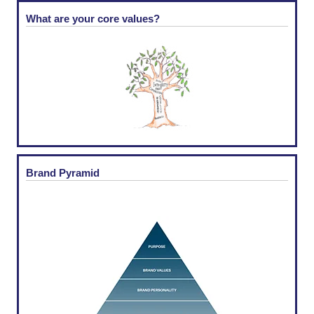
What are your core values?
Brand Pyramid