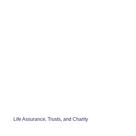
Life Assurance, Trusts, and Charity