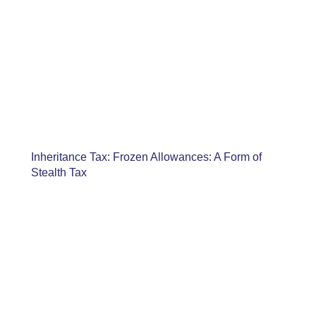
Inheritance Tax: Frozen Allowances: A Form of
Stealth Tax