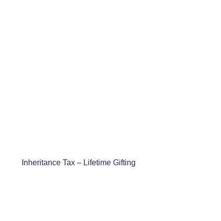
Inheritance Tax – Lifetime Gifting