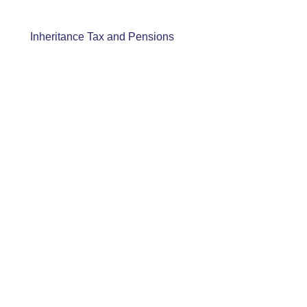
Inheritance Tax and Pensions