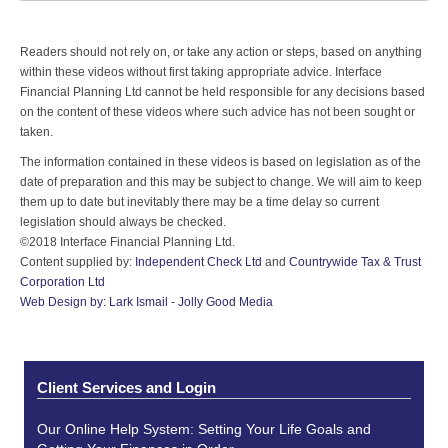
Readers should not rely on, or take any action or steps, based on anything
within these videos without first taking appropriate advice. Interface
Financial Planning Ltd cannot be held responsible for any decisions based
on the content of these videos where such advice has not been sought or
taken.
The information contained in these videos is based on legislation as of the
date of preparation and this may be subject to change. We will aim to keep
them up to date but inevitably there may be a time delay so current
legislation should always be checked.
©2018 Interface Financial Planning Ltd.
Content supplied by:
Independent Check Ltd
and
Countrywide Tax & Trust
Corporation Ltd
Web Design by: Lark Ismail - Jolly Good Media
Client Services and Login
Our Online Help System: Setting Your Life Goals and