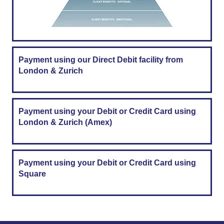
Payment using our Direct Debit facility from
London & Zurich
Payment using your Debit or Credit Card using
London & Zurich (Amex)
Payment using your Debit or Credit Card using
Square