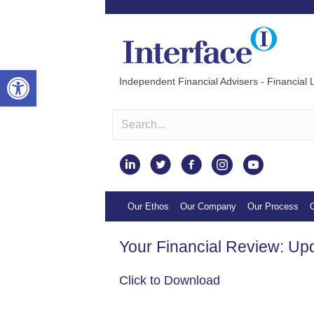
Open toolbar
Independent Financial Advisers - Financial L
Instagram
Our Ethos
Our Company
Our Process
O
Your Financial Review: Up
Click to Download