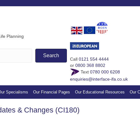
If you find our guides & vi
appreciation by making a s
ife Planning
Search
Call
0121 554 4444
or
0800 368 8802
Text
0780 000 6208
enquiries@interface-ifa.co.uk
ur Specialisms
Our Financial Pages
Our Educational Resources
Our C
dates & Changes (CI180)