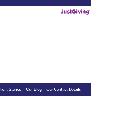
deos helpful, we invite you to show your
mall donation to our sponsored charity.
lient Stories
Our Blog
Our Contact Details