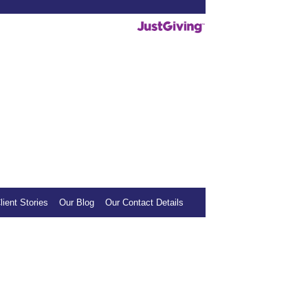
deos helpful, we invite you to show your
mall donation to our sponsored charity.
lient Stories
Our Blog
Our Contact Details