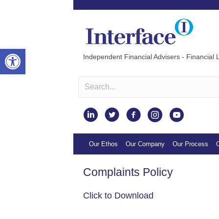
Open toolbar
Independent Financial Advisers - Financial L
Instagram
Our Ethos
Our Company
Our Process
O
Complaints Policy
Click to Download