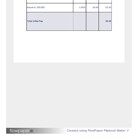
Created using FlowPaper Flipbook Maker ↗