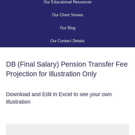
Our Educational Resources
Our Client Stories
Our Blog
Our Contact Details
DB (Final Salary) Pension Transfer Fee
Projection for Illustration Only
Download and Edit in Excel to see your own
illustration