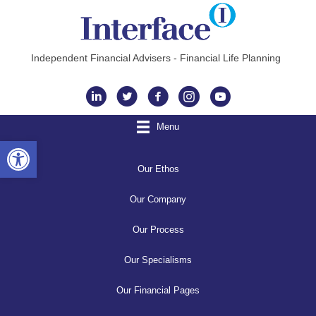
Independent Financial Advisers - Financial Life Planning
Instagram
Menu
Open toolbar
Our Ethos
Our Company
Our Process
Our Specialisms
Our Financial Pages