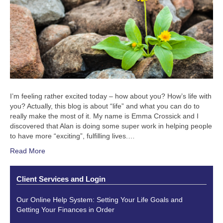
I’m feeling rather excited today – how about you? How’s life with
you? Actually, this blog is about “life” and what you can do to
really make the most of it. My name is Emma Crossick and I
discovered that Alan is doing some super work in helping people
to have more “exciting”, fulfilling lives.…
Read More
Client Services and Login
Our Online Help System: Setting Your Life Goals and
Getting Your Finances in Order