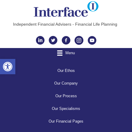
Independent Financial Advisers - Financial Life Planning
Instagram
Menu
Open toolbar
Our Ethos
Our Company
Our Process
Our Specialisms
Our Financial Pages