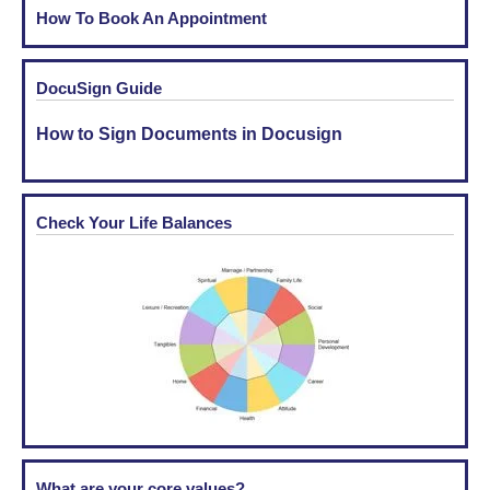
How To Book An Appointment
DocuSign Guide
How to Sign Documents in Docusign
Check Your Life Balances
What are your core values?