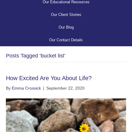
Our Educational Resources
Our Client Stories
Our Blog
Our Contact Details
Posts Tagged ‘bucket list’
How Excited Are You About Life?
By
Emma Crossick
|
September 22, 2020