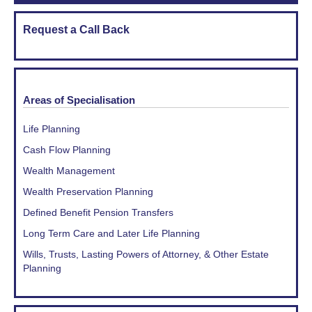
Request a Call Back
Areas of Specialisation
Life Planning
Cash Flow Planning
Wealth Management
Wealth Preservation Planning
Defined Benefit Pension Transfers
Long Term Care and Later Life Planning
Wills, Trusts, Lasting Powers of Attorney, & Other Estate
Planning