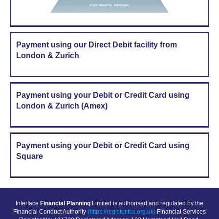
Payment using our Direct Debit facility from
London & Zurich
Payment using your Debit or Credit Card using
London & Zurich (Amex)
Payment using your Debit or Credit Card using
Square
Interface
Financial Planning
Limited is authorised and regulated by the
Financial Conduct Authority
(https://register.fca.org.uk)
Financial Services