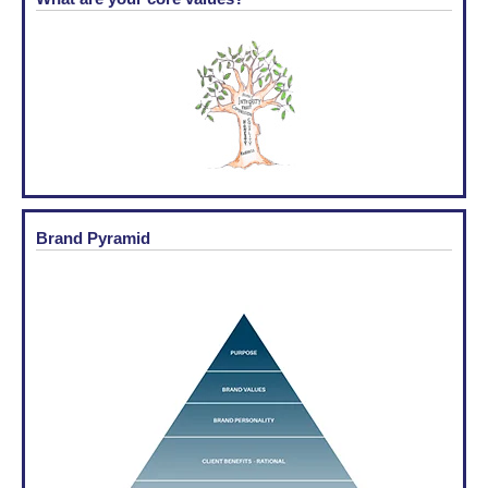
Brand Pyramid