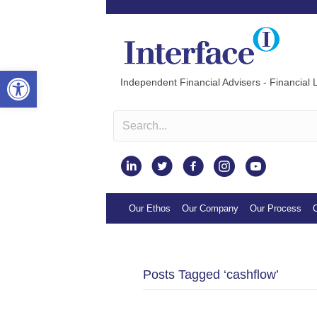
Open toolbar
Independent Financial Advisers - Financial L
Instagram
Our Ethos
Our Company
Our Process
O
Posts Tagged ‘cashflow’