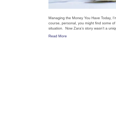
Managing the Money You Have Today, I’m g
course, personal, you might find some of it
situation. Now Zara’s story wasn’t a uniqu
Read More