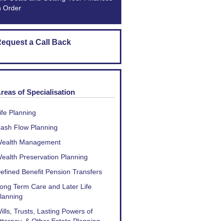
n Order
equest a Call Back
reas of Specialisation
ife Planning
ash Flow Planning
ealth Management
ealth Preservation Planning
efined Benefit Pension Transfers
ong Term Care and Later Life
lanning
ills, Trusts, Lasting Powers of