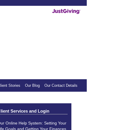
deos helpful, we invite you to show your
mall donation to our sponsored charity.
lient Stories
Our Blog
Our Contact Details
lient Services and Login
ur Online Help System: Setting Your
ife Goals and Getting Your Finances