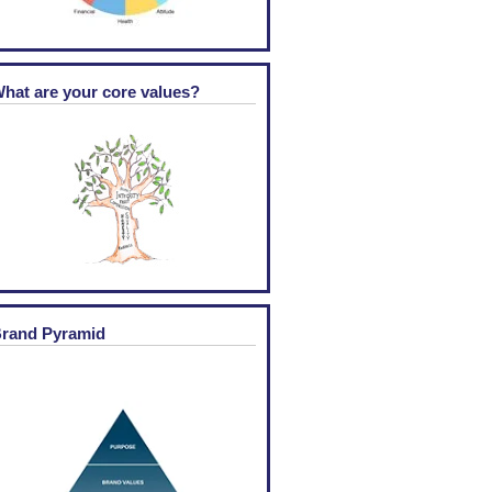
hat are your core values?
rand Pyramid