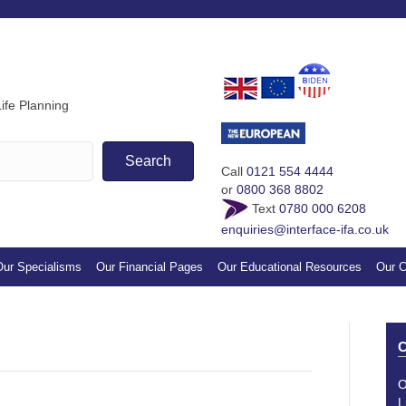
If you find our guides & vi
appreciation by making a s
ife Planning
Search
Call
0121 554 4444
or
0800 368 8802
Text
0780 000 6208
enquiries@interface-ifa.co.uk
ur Specialisms
Our Financial Pages
Our Educational Resources
Our C
C
O
L