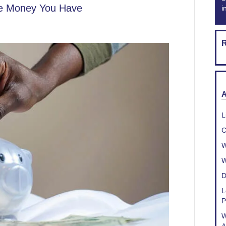
he Money You Have
i
R
A
L
C
W
W
D
L
P
W