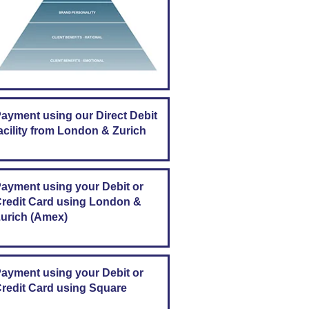
ayment using our Direct Debit
acility from London & Zurich
ayment using your Debit or
redit Card using London &
urich (Amex)
ayment using your Debit or
redit Card using Square