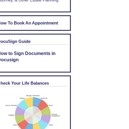
ttorney, & Other Estate Planning
ow To Book An Appointment
ocuSign Guide
ow to Sign Documents in
ocusign
heck Your Life Balances