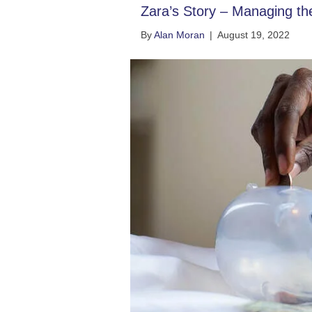
Zara’s Story – Managing t
By
Alan Moran
|
August 19, 2022