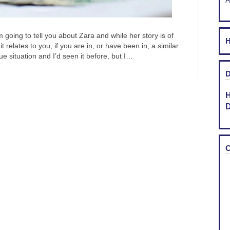
A
oing to tell you about Zara and while her story is of
H
 relates to you, if you are in, or have been in, a similar
e situation and I’d seen it before, but I…
D
H
D
C