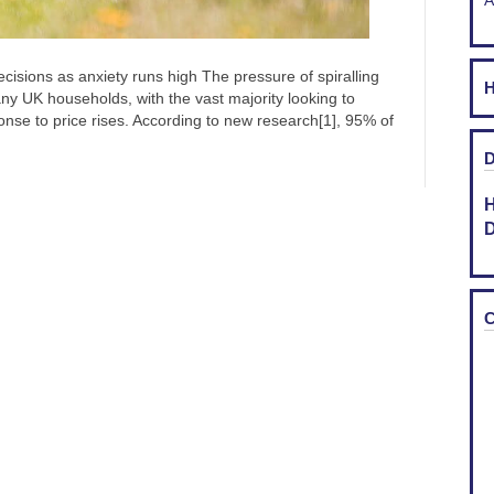
A
cisions as anxiety runs high The pressure of spiralling
H
ny UK households, with the vast majority looking to
ponse to price rises. According to new research[1], 95% of
D
H
D
C