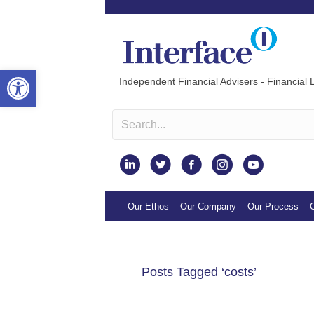
Open toolbar
Independent Financial Advisers - Financial L
Instagram
Our Ethos
Our Company
Our Process
O
Posts Tagged ‘costs’