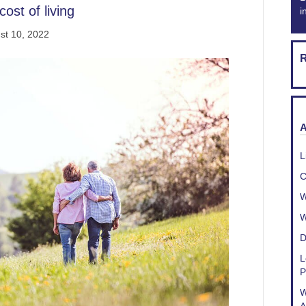
ost of living
i
st 10, 2022
R
A
L
C
W
W
D
L
P
W