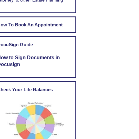
ttorney, & Other Estate Planning
ow To Book An Appointment
ocuSign Guide
ow to Sign Documents in
ocusign
heck Your Life Balances