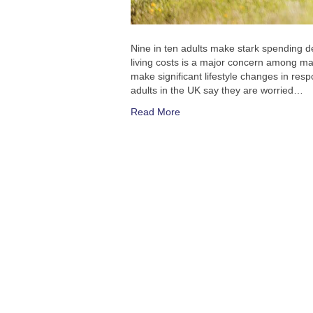
Nine in ten adults make stark spending de
living costs is a major concern among ma
make significant lifestyle changes in res
adults in the UK say they are worried…
Read More