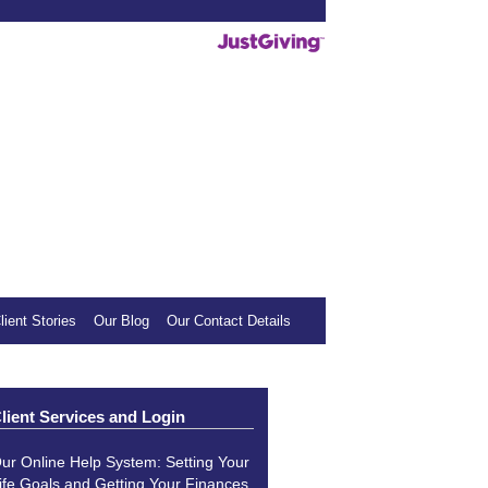
deos helpful, we invite you to show your
mall donation to our sponsored charity.
lient Stories
Our Blog
Our Contact Details
lient Services and Login
ur Online Help System: Setting Your
ife Goals and Getting Your Finances