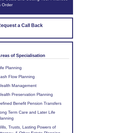
n Order
equest a Call Back
reas of Specialisation
ife Planning
ash Flow Planning
ealth Management
ealth Preservation Planning
efined Benefit Pension Transfers
ong Term Care and Later Life
lanning
ills, Trusts, Lasting Powers of