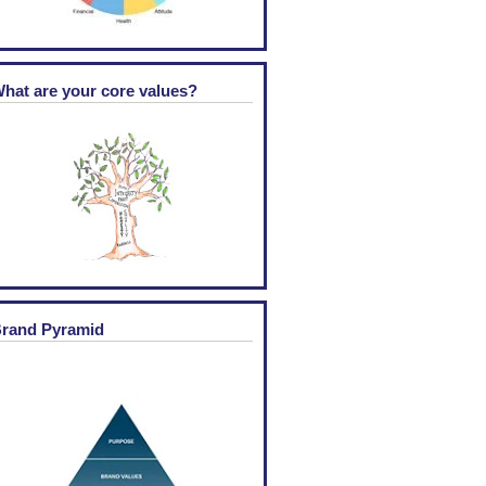
hat are your core values?
rand Pyramid