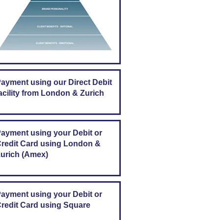
ayment using our Direct Debit
acility from London & Zurich
ayment using your Debit or
redit Card using London &
urich (Amex)
ayment using your Debit or
redit Card using Square