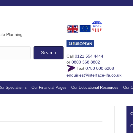
If you find our guides & vi
appreciation by making a s
ife Planning
Search
Call
0121 554 4444
or
0800 368 8802
Text
0780 000 6208
enquiries@interface-ifa.co.uk
ur Specialisms
Our Financial Pages
Our Educational Resources
Our C
C
O
L