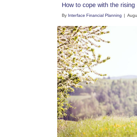
How to cope with the rising c
By
Interface Financial Planning
|
Augu