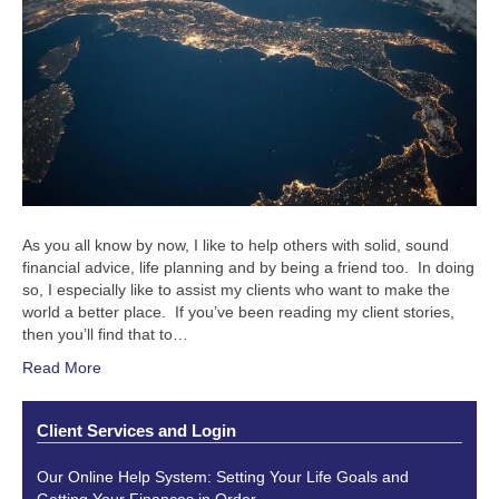
As you all know by now, I like to help others with solid, sound
financial advice, life planning and by being a friend too. In doing
so, I especially like to assist my clients who want to make the
world a better place. If you’ve been reading my client stories,
then you’ll find that to…
Read More
Client Services and Login
Our Online Help System: Setting Your Life Goals and