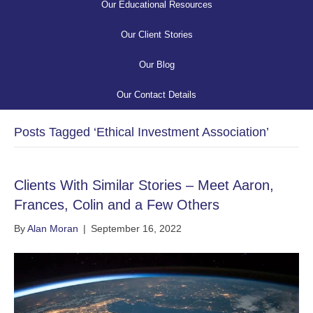
Our Educational Resources
Our Client Stories
Our Blog
Our Contact Details
Posts Tagged ‘Ethical Investment Association’
Clients With Similar Stories – Meet Aaron,
Frances, Colin and a Few Others
By
Alan Moran
|
September 16, 2022