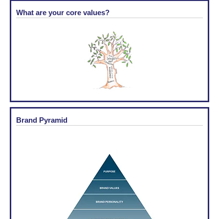
What are your core values?
Brand Pyramid