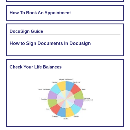
How To Book An Appointment
DocuSign Guide
How to Sign Documents in Docusign
Check Your Life Balances