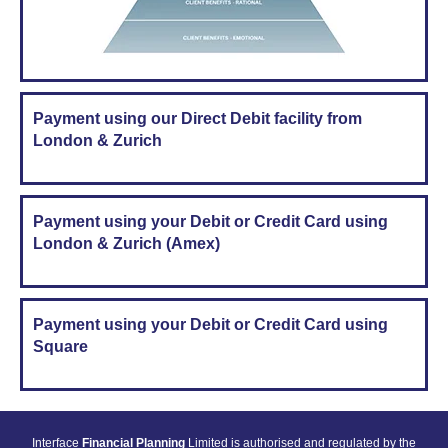
Payment using our Direct Debit facility from
London & Zurich
Payment using your Debit or Credit Card using
London & Zurich (Amex)
Payment using your Debit or Credit Card using
Square
Interface
Financial Planning
Limited is authorised and regulated by the