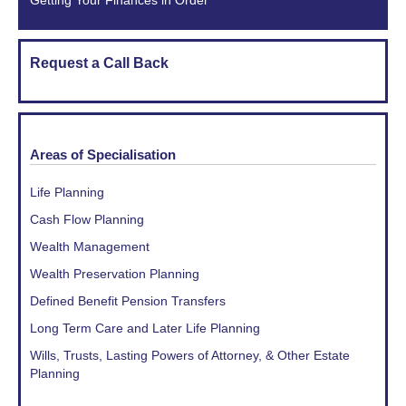
Getting Your Finances in Order
Request a Call Back
Areas of Specialisation
Life Planning
Cash Flow Planning
Wealth Management
Wealth Preservation Planning
Defined Benefit Pension Transfers
Long Term Care and Later Life Planning
Wills, Trusts, Lasting Powers of Attorney, & Other Estate
Planning