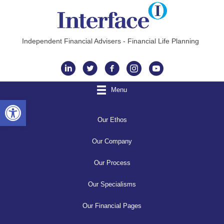
Independent Financial Advisers - Financial Life Planning
Instagram
Menu
Open toolbar
Our Ethos
Our Company
Our Process
Our Specialisms
Our Financial Pages