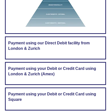
Payment using our Direct Debit facility from
London & Zurich
Payment using your Debit or Credit Card using
London & Zurich (Amex)
Payment using your Debit or Credit Card using
Square