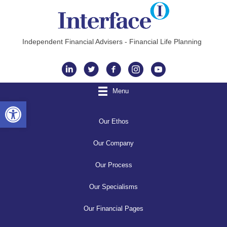
Independent Financial Advisers - Financial Life Planning
Instagram
Menu
Open toolbar
Our Ethos
Our Company
Our Process
Our Specialisms
Our Financial Pages