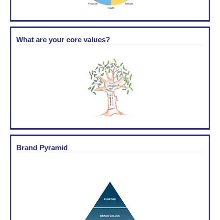
What are your core values?
Brand Pyramid