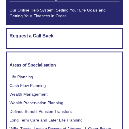
Our Online Help System: Setting Your Life Goals and
Getting Your Finances in Order
Request a Call Back
Areas of Specialisation
Life Planning
Cash Flow Planning
Wealth Management
Wealth Preservation Planning
Defined Benefit Pension Transfers
Long Term Care and Later Life Planning
Wills, Trusts, Lasting Powers of Attorney, & Other Estate