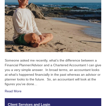
Someone asked me recently, what’s the difference between a
Financial Planner/Advisor and a Chartered Accountant I can give
you a very simple answer. In broad terms, an accountant looks
at what’s happened financially in the past whereas an advisor or
planner looks to the future. So, an accountant will look at the
figures you’ve done…
Read More
Client Services and Login