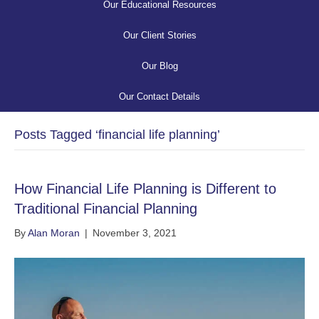
Our Educational Resources
Our Client Stories
Our Blog
Our Contact Details
Posts Tagged ‘financial life planning’
How Financial Life Planning is Different to
Traditional Financial Planning
By
Alan Moran
|
November 3, 2021