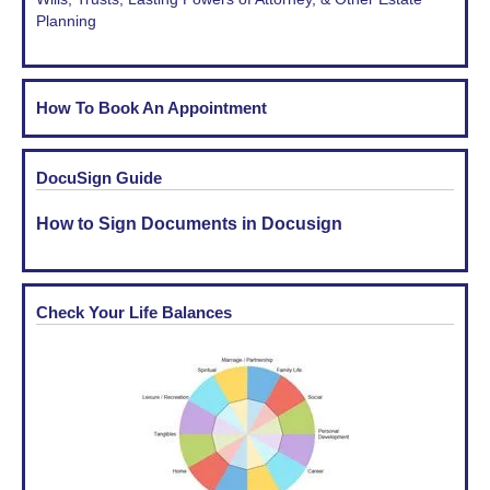
Planning
How To Book An Appointment
DocuSign Guide
How to Sign Documents in Docusign
Check Your Life Balances