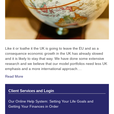
Like it or loathe it the UK is going to leave the EU and as a
consequence economic growth in the UK has already slowed
and it is likely to stay that way. We have done some extensive
research and we believe that our model portfolios need less UK
emphasis and a more international approach.…
Read More
Client Services and Login
Our Online Help System: Setting Your Life Goals and
Getting Your Finances in Order