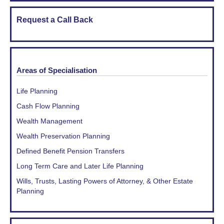
Request a Call Back
Areas of Specialisation
Life Planning
Cash Flow Planning
Wealth Management
Wealth Preservation Planning
Defined Benefit Pension Transfers
Long Term Care and Later Life Planning
Wills, Trusts, Lasting Powers of Attorney, & Other Estate
Planning