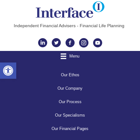
Independent Financial Advisers - Financial Life Planning
Instagram
Menu
Open toolbar
Our Ethos
Our Company
Our Process
Our Specialisms
Our Financial Pages