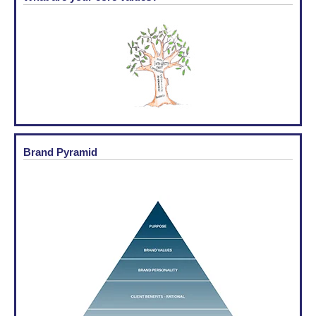
Brand Pyramid