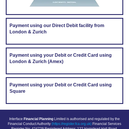
Payment using our Direct Debit facility from
London & Zurich
Payment using your Debit or Credit Card using
London & Zurich (Amex)
Payment using your Debit or Credit Card using
Square
Interface
Financial Planning
Limited is authorised and regulated by the
Financial Conduct Authority
(https://register.fca.org.uk)
Financial Services
Register No: 424729 Registered Address: 122 Hamstead Hall Road,