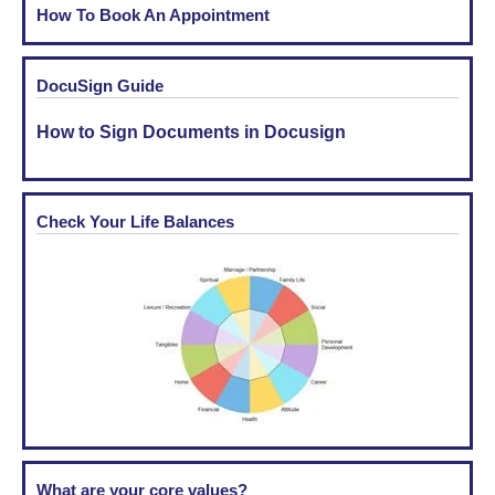
How To Book An Appointment
DocuSign Guide
How to Sign Documents in Docusign
Check Your Life Balances
What are your core values?