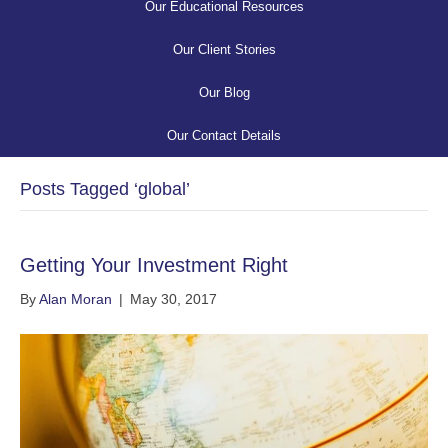
Our Educational Resources
Our Client Stories
Our Blog
Our Contact Details
Posts Tagged ‘global’
Getting Your Investment Right
By
Alan Moran
|
May 30, 2017