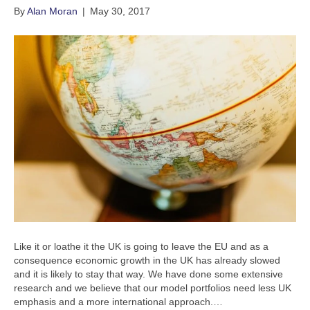
By
Alan Moran
|
May 30, 2017
Like it or loathe it the UK is going to leave the EU and as a
consequence economic growth in the UK has already slowed
and it is likely to stay that way. We have done some extensive
research and we believe that our model portfolios need less UK
emphasis and a more international approach.…