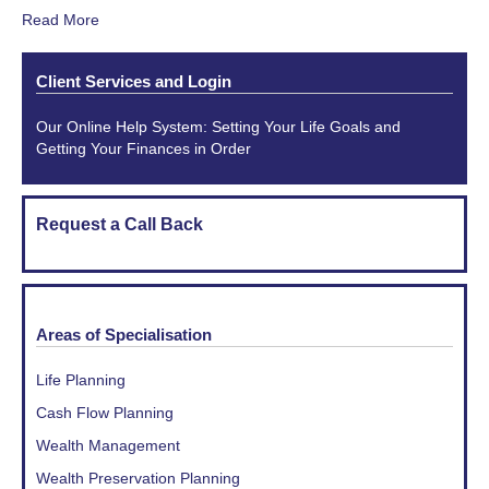
Read More
Client Services and Login
Our Online Help System: Setting Your Life Goals and
Getting Your Finances in Order
Request a Call Back
Areas of Specialisation
Life Planning
Cash Flow Planning
Wealth Management
Wealth Preservation Planning