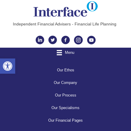
Independent Financial Advisers - Financial Life Planning
Instagram
Menu
Open toolbar
Our Ethos
Our Company
Our Process
Our Specialisms
Our Financial Pages