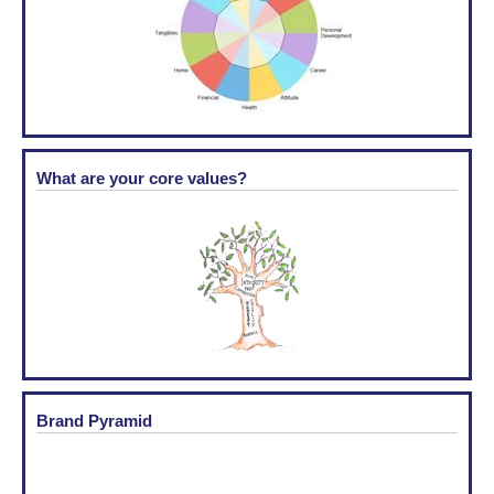
What are your core values?
Brand Pyramid