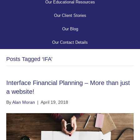
Our Educational Resources
Our Client Stories
Our Blog
Our Contact Details
Posts Tagged ‘IFA’
Interface Financial Planning – More than just
a website!
By
Alan Moran
|
April 19, 2018