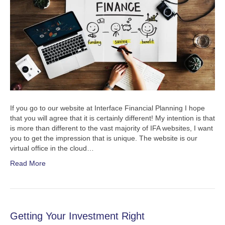
If you go to our website at Interface Financial Planning I hope
that you will agree that it is certainly different! My intention is that
is more than different to the vast majority of IFA websites, I want
you to get the impression that is unique. The website is our
virtual office in the cloud…
Read More
Getting Your Investment Right