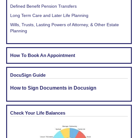
Defined Benefit Pension Transfers
Long Term Care and Later Life Planning
Wills, Trusts, Lasting Powers of Attorney, & Other Estate
Planning
How To Book An Appointment
DocuSign Guide
How to Sign Documents in Docusign
Check Your Life Balances