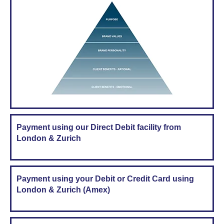
Payment using our Direct Debit facility from
London & Zurich
Payment using your Debit or Credit Card using
London & Zurich (Amex)