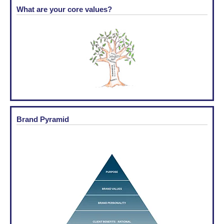
What are your core values?
Brand Pyramid