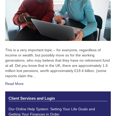
This is a very important topic – for everyone, regardless of
income or wealth, but possibly more so for the working
generations, who may believe that they have no retirement fund
at all. Did you know that in the UK, there are approximately 1.6
million lost pensions, worth approximately £19.4 billion, (some
reports claim the…
Read More
Client Services and Login
Our Online Help System: Setting Your Life Goals and
Getting Your Finances in Order