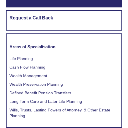
Request a Call Back
Areas of Specialisation
Life Planning
Cash Flow Planning
Wealth Management
Wealth Preservation Planning
Defined Benefit Pension Transfers
Long Term Care and Later Life Planning
Wills, Trusts, Lasting Powers of Attorney, & Other Estate
Planning