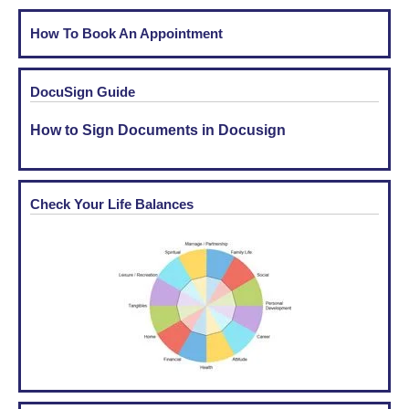
How To Book An Appointment
DocuSign Guide
How to Sign Documents in Docusign
Check Your Life Balances