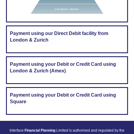
Payment using our Direct Debit facility from
London & Zurich
Payment using your Debit or Credit Card using
London & Zurich (Amex)
Payment using your Debit or Credit Card using
Square
Interface
Financial Planning
Limited is authorised and regulated by the