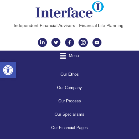
Independent Financial Advisers - Financial Life Planning
Instagram
Menu
Open toolbar
Our Ethos
Our Company
Our Process
Our Specialisms
Our Financial Pages