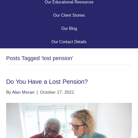
Our Educational Resources
Our Client Stories
Our Blog
Our Contact Details
Posts Tagged ‘lost pension’
Do You Have a Lost Pension?
By
Alan Moran
|
October 17, 2021