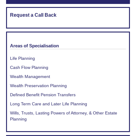
Request a Call Back
Areas of Specialisation
Life Planning
Cash Flow Planning
Wealth Management
Wealth Preservation Planning
Defined Benefit Pension Transfers
Long Term Care and Later Life Planning
Wills, Trusts, Lasting Powers of Attorney, & Other Estate
Planning