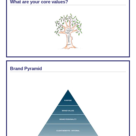
What are your core values?
Brand Pyramid