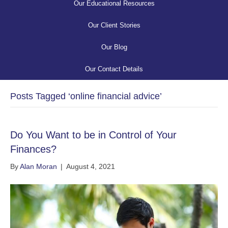
Our Educational Resources
Our Client Stories
Our Blog
Our Contact Details
Posts Tagged ‘online financial advice’
Do You Want to be in Control of Your
Finances?
By
Alan Moran
|
August 4, 2021