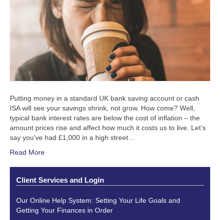
Putting money in a standard UK bank saving account or cash
ISA will see your savings shrink, not grow. How come? Well,
typical bank interest rates are below the cost of inflation – the
amount prices rise and affect how much it costs us to live. Let’s
say you’ve had £1,000 in a high street…
Read More
Client Services and Login
Our Online Help System: Setting Your Life Goals and
Getting Your Finances in Order