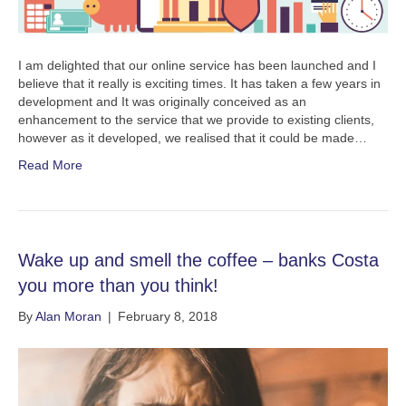
I am delighted that our online service has been launched and I
believe that it really is exciting times. It has taken a few years in
development and It was originally conceived as an
enhancement to the service that we provide to existing clients,
however as it developed, we realised that it could be made…
Read More
Wake up and smell the coffee – banks Costa
you more than you think!
By
Alan Moran
|
February 8, 2018