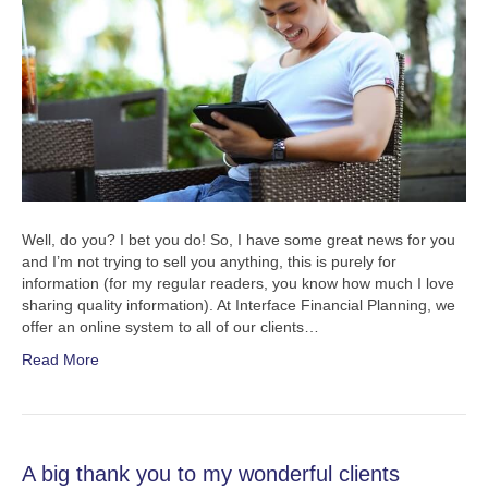
Well, do you? I bet you do! So, I have some great news for you
and I’m not trying to sell you anything, this is purely for
information (for my regular readers, you know how much I love
sharing quality information). At Interface Financial Planning, we
offer an online system to all of our clients…
Read More
A big thank you to my wonderful clients