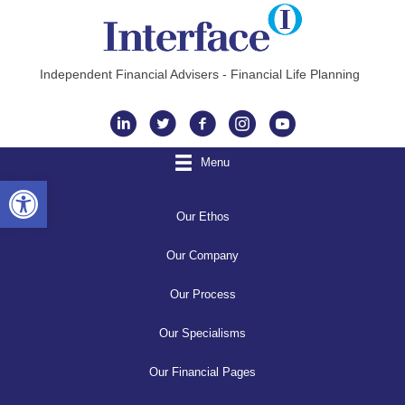
Independent Financial Advisers - Financial Life Planning
Instagram
Menu
Open toolbar
Our Ethos
Our Company
Our Process
Our Specialisms
Our Financial Pages