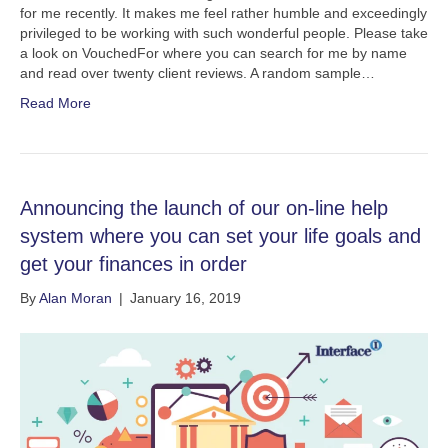
for me recently. It makes me feel rather humble and exceedingly
privileged to be working with such wonderful people. Please take
a look on VouchedFor where you can search for me by name
and read over twenty client reviews. A random sample…
Read More
Announcing the launch of our on-line help
system where you can set your life goals and
get your finances in order
By
Alan Moran
|
January 16, 2019