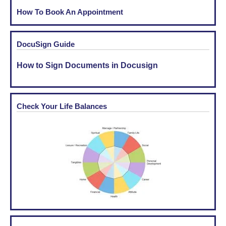
How To Book An Appointment
DocuSign Guide
How to Sign Documents in Docusign
Check Your Life Balances