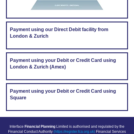
Payment using our Direct Debit facility from
London & Zurich
Payment using your Debit or Credit Card using
London & Zurich (Amex)
Payment using your Debit or Credit Card using
Square
Interface
Financial Planning
Limited is authorised and regulated by the
Financial Conduct Authority
(https://register.fca.org.uk)
Financial Services