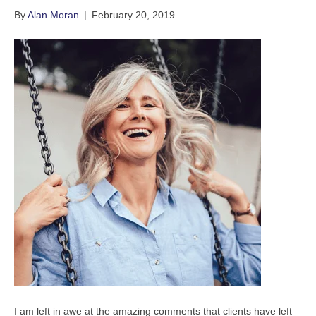
By
Alan Moran
|
February 20, 2019
I am left in awe at the amazing comments that clients have left