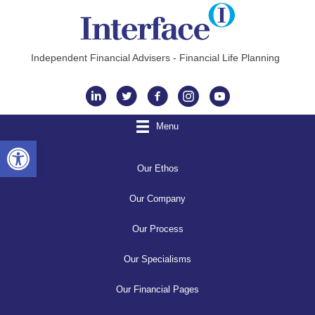
Independent Financial Advisers - Financial Life Planning
Instagram
Menu
Open toolbar
Our Ethos
Our Company
Our Process
Our Specialisms
Our Financial Pages