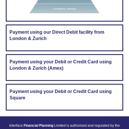
Payment using our Direct Debit facility from
London & Zurich
Payment using your Debit or Credit Card using
London & Zurich (Amex)
Payment using your Debit or Credit Card using
Square
Interface
Financial Planning
Limited is authorised and regulated by the