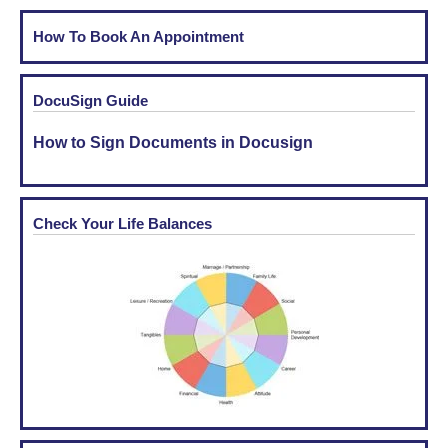
How To Book An Appointment
DocuSign Guide
How to Sign Documents in Docusign
Check Your Life Balances