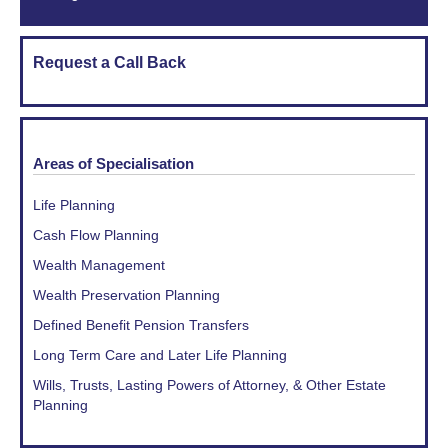
Request a Call Back
Areas of Specialisation
Life Planning
Cash Flow Planning
Wealth Management
Wealth Preservation Planning
Defined Benefit Pension Transfers
Long Term Care and Later Life Planning
Wills, Trusts, Lasting Powers of Attorney, & Other Estate
Planning