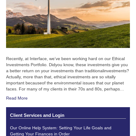
Recently, at Interface, we’ve been working hard on our Ethical
Investments Portfolio. Didyou know, these investments give you
a better return on your investments than traditionalinvestments?
Actually, more than that, ethical investments are so vitally
important becauseof the environmental issues that our planet
faces. For many of my clients in their 70s and 80s, perhaps…
Read More
Client Services and Login
Our Online Help System: Setting Your Life Goals and
Getting Your Finances in Order