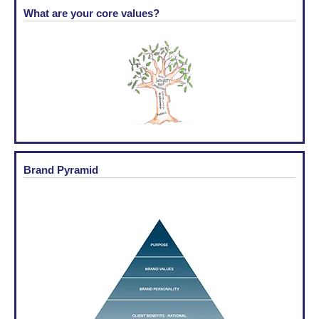
What are your core values?
Brand Pyramid