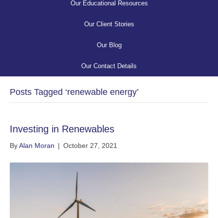
Our Educational Resources
Our Client Stories
Our Blog
Our Contact Details
Posts Tagged ‘renewable energy’
Investing in Renewables
By
Alan Moran
|
October 27, 2021