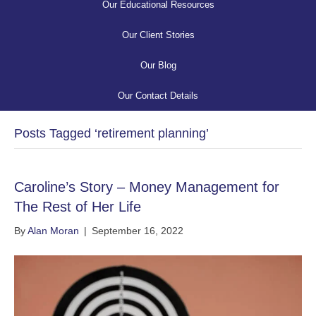
Our Educational Resources
Our Client Stories
Our Blog
Our Contact Details
Posts Tagged ‘retirement planning’
Caroline’s Story – Money Management for
The Rest of Her Life
By
Alan Moran
|
September 16, 2022