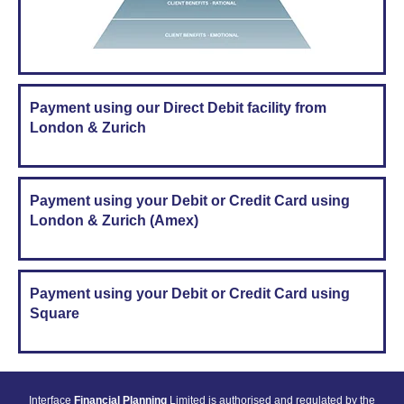
Payment using our Direct Debit facility from
London & Zurich
Payment using your Debit or Credit Card using
London & Zurich (Amex)
Payment using your Debit or Credit Card using
Square
Interface
Financial Planning
Limited is authorised and regulated by the