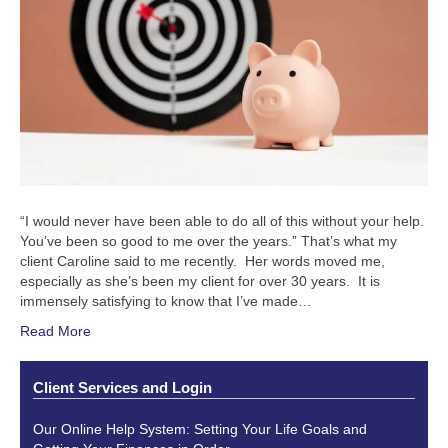
“I would never have been able to do all of this without your help.
You’ve been so good to me over the years.” That’s what my
client Caroline said to me recently. Her words moved me,
especially as she’s been my client for over 30 years. It is
immensely satisfying to know that I’ve made…
Read More
Client Services and Login
Our Online Help System: Setting Your Life Goals and