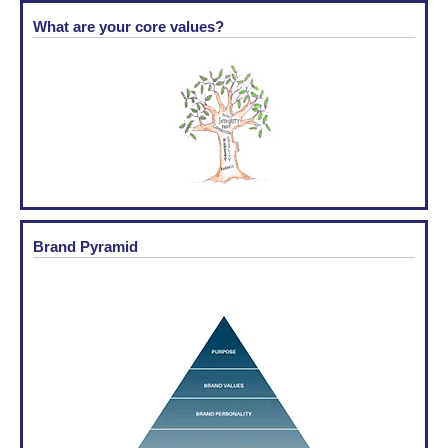
What are your core values?
Brand Pyramid