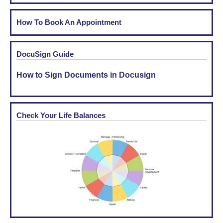
How To Book An Appointment
DocuSign Guide
How to Sign Documents in Docusign
Check Your Life Balances