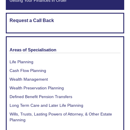
Getting Your Finances in Order
Request a Call Back
Areas of Specialisation
Life Planning
Cash Flow Planning
Wealth Management
Wealth Preservation Planning
Defined Benefit Pension Transfers
Long Term Care and Later Life Planning
Wills, Trusts, Lasting Powers of Attorney, & Other Estate
Planning