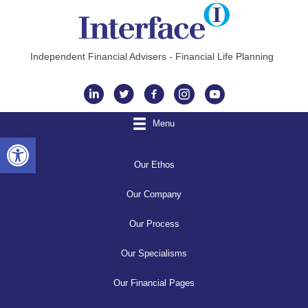
Independent Financial Advisers - Financial Life Planning
Instagram
Menu
Open toolbar
Our Ethos
Our Company
Our Process
Our Specialisms
Our Financial Pages