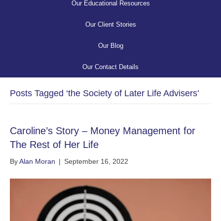
Our Educational Resources
Our Client Stories
Our Blog
Our Contact Details
Posts Tagged ‘the Society of Later Life Advisers’
Caroline’s Story – Money Management for
The Rest of Her Life
By
Alan Moran
|
September 16, 2022