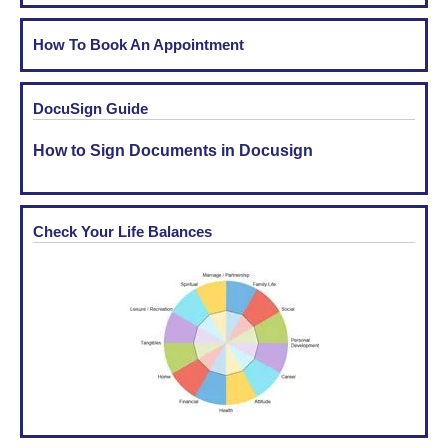
How To Book An Appointment
DocuSign Guide
How to Sign Documents in Docusign
Check Your Life Balances