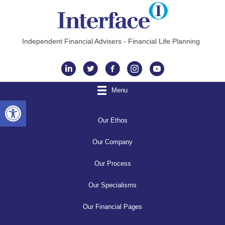
Independent Financial Advisers - Financial Life Planning
Instagram
Menu
Open toolbar
Our Ethos
Our Company
Our Process
Our Specialisms
Our Financial Pages