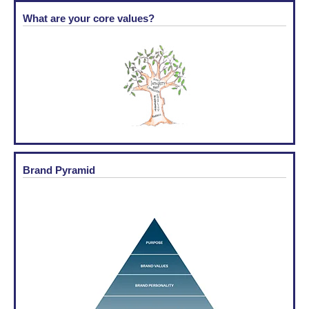
What are your core values?
Brand Pyramid