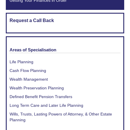
Getting Your Finances in Order
Request a Call Back
Areas of Specialisation
Life Planning
Cash Flow Planning
Wealth Management
Wealth Preservation Planning
Defined Benefit Pension Transfers
Long Term Care and Later Life Planning
Wills, Trusts, Lasting Powers of Attorney, & Other Estate
Planning