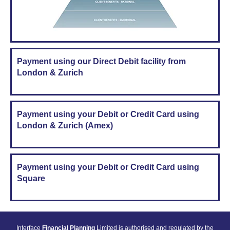
Payment using our Direct Debit facility from
London & Zurich
Payment using your Debit or Credit Card using
London & Zurich (Amex)
Payment using your Debit or Credit Card using
Square
Interface
Financial Planning
Limited is authorised and regulated by the