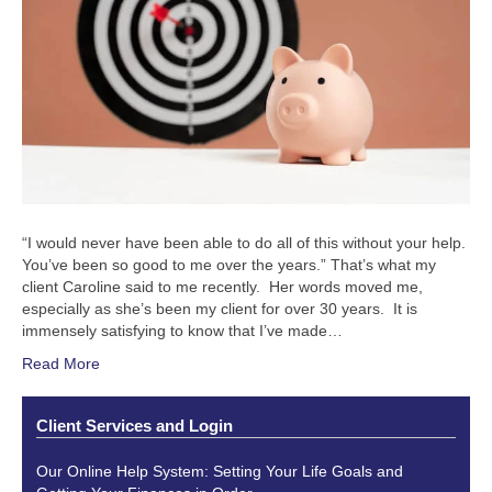
“I would never have been able to do all of this without your help.
You’ve been so good to me over the years.” That’s what my
client Caroline said to me recently. Her words moved me,
especially as she’s been my client for over 30 years. It is
immensely satisfying to know that I’ve made…
Read More
Client Services and Login
Our Online Help System: Setting Your Life Goals and