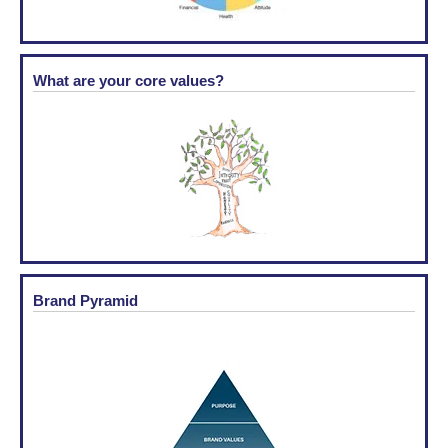
What are your core values?
Brand Pyramid