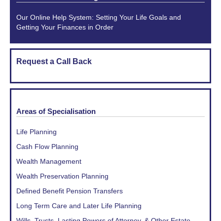
Our Online Help System: Setting Your Life Goals and
Getting Your Finances in Order
Request a Call Back
Areas of Specialisation
Life Planning
Cash Flow Planning
Wealth Management
Wealth Preservation Planning
Defined Benefit Pension Transfers
Long Term Care and Later Life Planning
Wills, Trusts, Lasting Powers of Attorney, & Other Estate