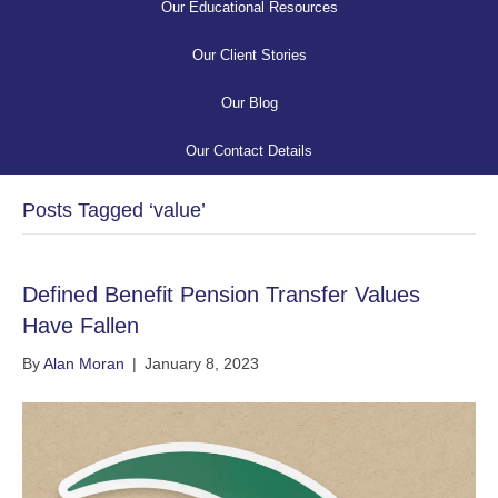
Our Educational Resources
Our Client Stories
Our Blog
Our Contact Details
Posts Tagged ‘value’
Defined Benefit Pension Transfer Values
Have Fallen
By
Alan Moran
|
January 8, 2023