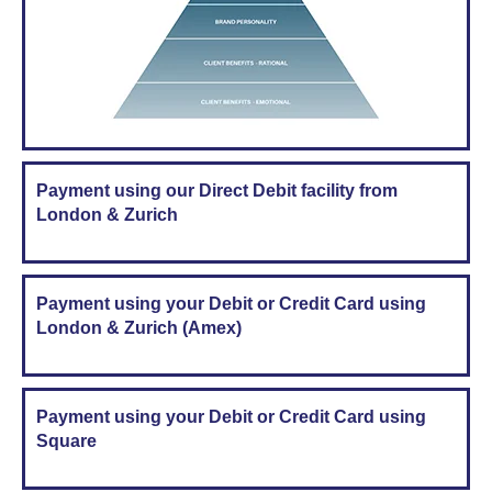
Payment using our Direct Debit facility from
London & Zurich
Payment using your Debit or Credit Card using
London & Zurich (Amex)
Payment using your Debit or Credit Card using
Square