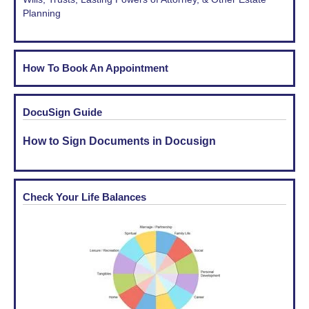
Planning
How To Book An Appointment
DocuSign Guide
How to Sign Documents in Docusign
Check Your Life Balances