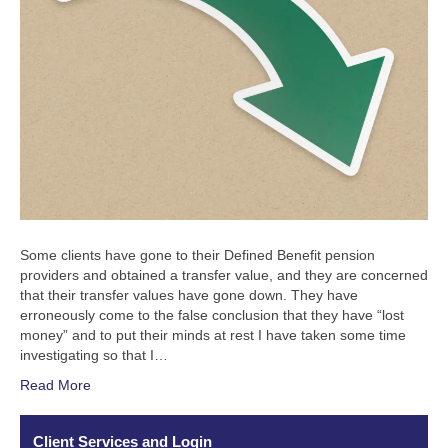
Some clients have gone to their Defined Benefit pension
providers and obtained a transfer value, and they are concerned
that their transfer values have gone down. They have
erroneously come to the false conclusion that they have “lost
money” and to put their minds at rest I have taken some time
investigating so that I…
Read More
Client Services and Login