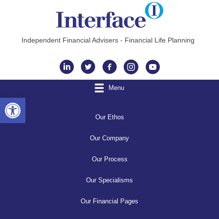
Independent Financial Advisers - Financial Life Planning
Instagram
Menu
Open toolbar
Our Ethos
Our Company
Our Process
Our Specialisms
Our Financial Pages