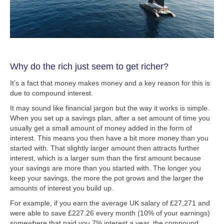
Why do the rich just seem to get richer?
It’s a fact that money makes money and a key reason for this is
due to compound interest.
It may sound like financial jargon but the way it works is simple.
When you set up a savings plan, after a set amount of time you
usually get a small amount of money added in the form of
interest. This means you then have a bit more money than you
started with. That slightly larger amount then attracts further
interest, which is a larger sum than the first amount because
your savings are more than you started with. The longer you
keep your savings, the more the pot grows and the larger the
amounts of interest you build up.
For example, if you earn the average UK salary of £27,271 and
were able to save £227.26 every month (10% of your earnings)
somewhere that paid you 7% interest a year, the compound