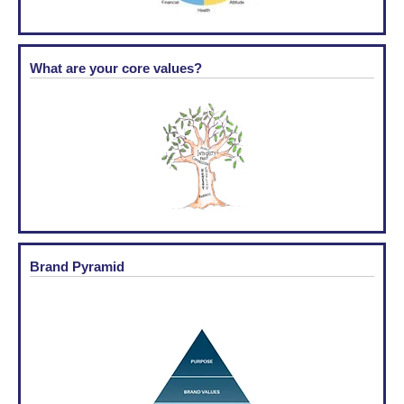
What are your core values?
Brand Pyramid