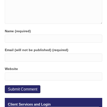
Name (required)
Email (will not be published) (required)
Website
Client Services and Login