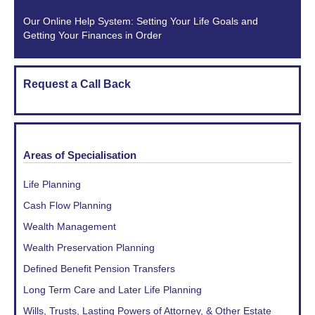
Our Online Help System: Setting Your Life Goals and
Getting Your Finances in Order
Request a Call Back
Areas of Specialisation
Life Planning
Cash Flow Planning
Wealth Management
Wealth Preservation Planning
Defined Benefit Pension Transfers
Long Term Care and Later Life Planning
Wills, Trusts, Lasting Powers of Attorney, & Other Estate