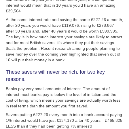
interest would mean that in 10 years you’d have an amazing
£39,564
At the same interest rate and saving the same £227.26 a month,
after 20 years you would have £119,076, rising to £278,867
after 30 years and, after 40 years it would be worth £599,995.
The key is in how much interest your savings are likely to attract
and for most British savers, it’s where they put their savings
that’s the problem. Recent research among people planning to
save money over the coming year highlighted that seven out of
10 will put their money in a bank.
These savers will never be rich, for two key
reasons.
Banks pay very small amounts of interest. The amount of
interest most banks pay is below the level of inflation and the
cost of living, which means your savings are actually worth less
in real terms than the amount you first saved.
Savers putting £227.26 every month into a bank account paying
1% interest would have just £134,170 after 40 years – £465,825
LESS than if they had been getting 7% interest!