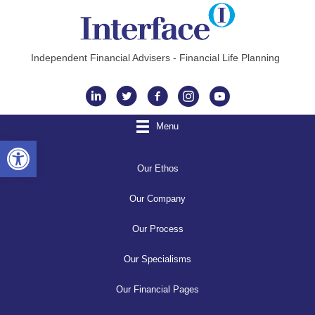
Independent Financial Advisers - Financial Life Planning
Instagram
Menu
Open toolbar
Our Ethos
Our Company
Our Process
Our Specialisms
Our Financial Pages