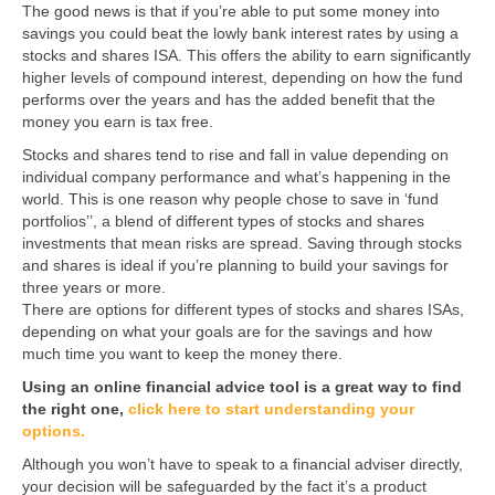
The good news is that if you’re able to put some money into
savings you could beat the lowly bank interest rates by using a
stocks and shares ISA. This offers the ability to earn significantly
higher levels of compound interest, depending on how the fund
performs over the years and has the added benefit that the
money you earn is tax free.
Stocks and shares tend to rise and fall in value depending on
individual company performance and what’s happening in the
world. This is one reason why people chose to save in ‘fund
portfolios’’, a blend of different types of stocks and shares
investments that mean risks are spread. Saving through stocks
and shares is ideal if you’re planning to build your savings for
three years or more.
There are options for different types of stocks and shares ISAs,
depending on what your goals are for the savings and how
much time you want to keep the money there.
Using an online financial advice tool is a great way to find
the right one,
click here to start understanding your
options.
Although you won’t have to speak to a financial adviser directly,
your decision will be safeguarded by the fact it’s a product