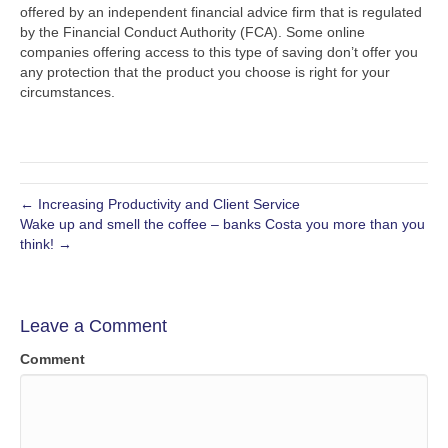
offered by an independent financial advice firm that is regulated
by the Financial Conduct Authority (FCA). Some online
companies offering access to this type of saving don’t offer you
any protection that the product you choose is right for your
circumstances.
← Increasing Productivity and Client Service
Wake up and smell the coffee – banks Costa you more than you
think! →
Leave a Comment
Comment