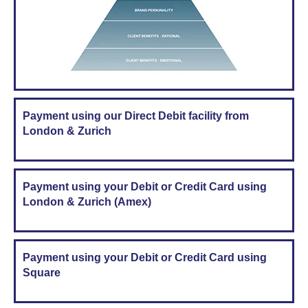
Payment using our Direct Debit facility from
London & Zurich
Payment using your Debit or Credit Card using
London & Zurich (Amex)
Payment using your Debit or Credit Card using
Square