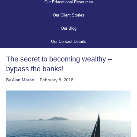
Our Educational Resources
Our Client Stories
Our Blog
Our Contact Details
The secret to becoming wealthy –
bypass the banks!
By
Alan Moran
|
February 8, 2018