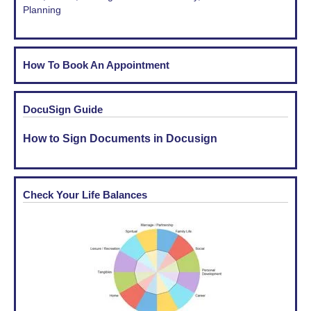
Planning
How To Book An Appointment
DocuSign Guide
How to Sign Documents in Docusign
Check Your Life Balances