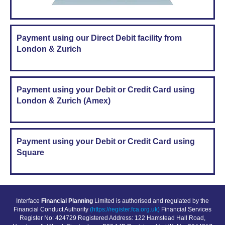
Payment using our Direct Debit facility from
London & Zurich
Payment using your Debit or Credit Card using
London & Zurich (Amex)
Payment using your Debit or Credit Card using
Square
Interface
Financial Planning
Limited is authorised and regulated by the
Financial Conduct Authority
(https://register.fca.org.uk)
Financial Services
Register No: 424729 Registered Address: 122 Hamstead Hall Road,