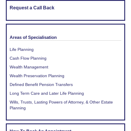
Request a Call Back
Areas of Specialisation
Life Planning
Cash Flow Planning
Wealth Management
Wealth Preservation Planning
Defined Benefit Pension Transfers
Long Term Care and Later Life Planning
Wills, Trusts, Lasting Powers of Attorney, & Other Estate
Planning