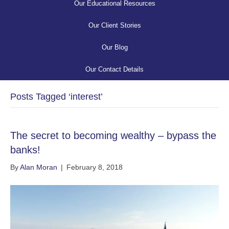
Our Educational Resources
Our Client Stories
Our Blog
Our Contact Details
Posts Tagged ‘interest’
The secret to becoming wealthy – bypass the
banks!
By
Alan Moran
|
February 8, 2018