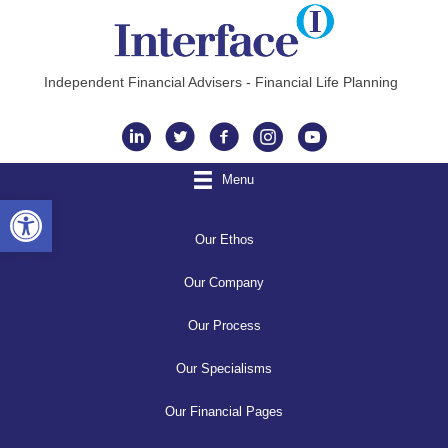
Independent Financial Advisers - Financial Life Planning
Instagram
Menu
Open toolbar
Our Ethos
Our Company
Our Process
Our Specialisms
Our Financial Pages