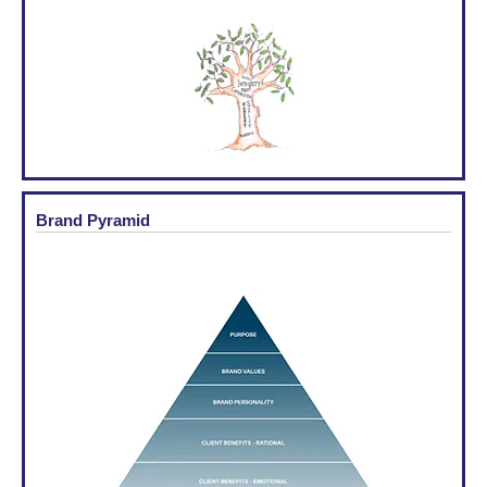
Brand Pyramid