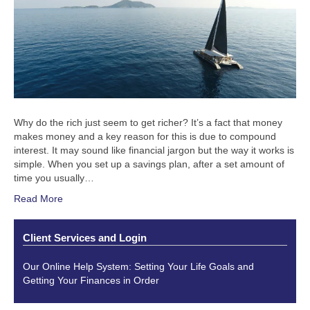
Why do the rich just seem to get richer? It’s a fact that money
makes money and a key reason for this is due to compound
interest. It may sound like financial jargon but the way it works is
simple. When you set up a savings plan, after a set amount of
time you usually…
Read More
Client Services and Login
Our Online Help System: Setting Your Life Goals and
Getting Your Finances in Order