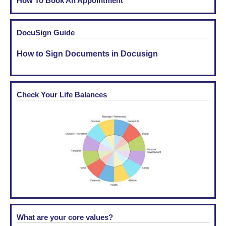
How To Book An Appointment
DocuSign Guide
How to Sign Documents in Docusign
Check Your Life Balances
What are your core values?